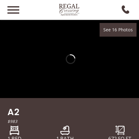
See 16 Photos
A2
$983
1 BED
1 BATH
672
SQ FT