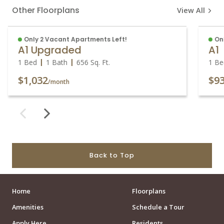
Other Floorplans
View All
Only 2 Vacant Apartments Left!
On
A1 Upgraded
A1
1 Bed
1 Bath
656
Sq. Ft.
1 Be
$1,032
$9
/month
Back to Top
Home
Floorplans
Amenities
Schedule a Tour
Apply Here
Residents