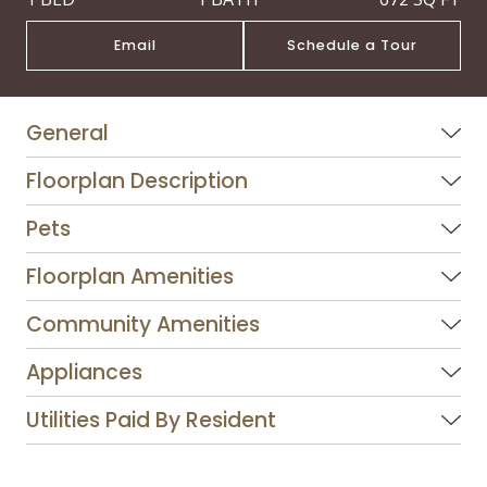
Email
Schedule a Tour
General
Floorplan Description
Pets
Floorplan Amenities
Community Amenities
Appliances
Utilities Paid By Resident