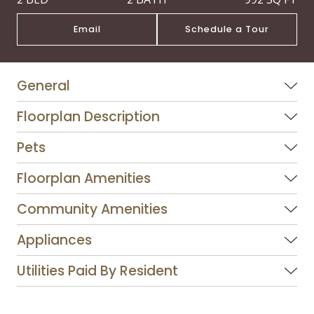
Email
Schedule a Tour
General
Floorplan Description
Pets
Floorplan Amenities
Community Amenities
Appliances
Utilities Paid By Resident