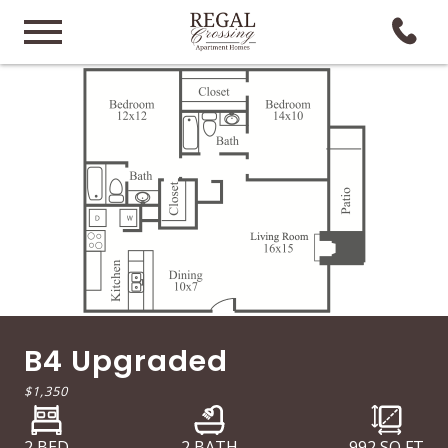
B4 Upgraded
$1,350
2 BED
2 BATH
992
SQ FT