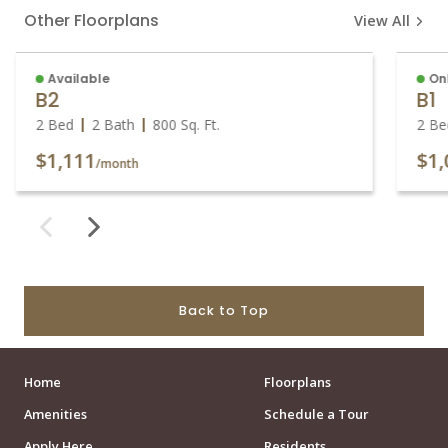
Other Floorplans
View All
Available
On
B2
B1
2 Bed
2 Bath
800
Sq. Ft.
2 Be
$1,111
$1,
/month
Back to Top
Home
Floorplans
Amenities
Schedule a Tour
Apply Here
Residents